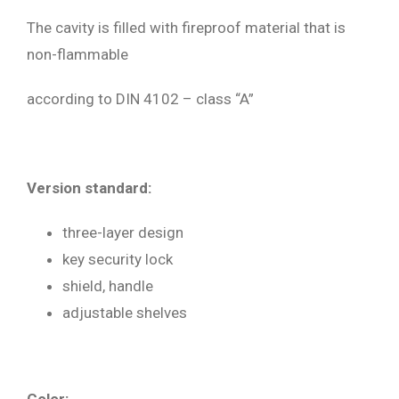
The cavity is filled with fireproof material that is
non-flammable
according to DIN 4102 – class “A”
Version standard:
three-layer design
key security lock
shield, handle
adjustable shelves