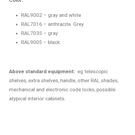
Color:
RAL9002 – gray and white
RAL7016 – anthracite. Grey
RAL7035 – gray
RAL9005 – black
Above standard equipment:
eg telescopic
shelves, extra shelves, handle, other RAL shades,
mechanical and electronic code locks, possible
atypical interior cabinets.