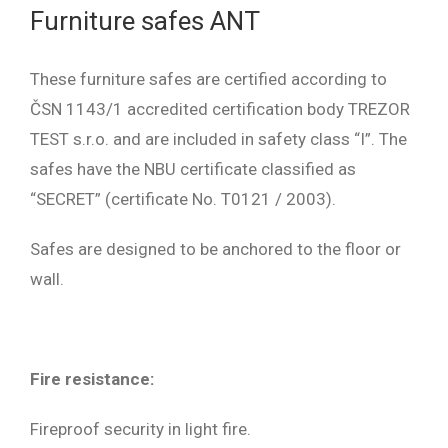
Furniture safes ANT
These furniture safes are certified according to
ČSN 1143/1 accredited certification body TREZOR
TEST s.r.o. and are included in safety class “I”. The
safes have the NBU certificate classified as
“SECRET” (certificate No. T0121 / 2003).
Safes are designed to be anchored to the floor or
wall.
Fire resistance:
Fireproof security in light fire.